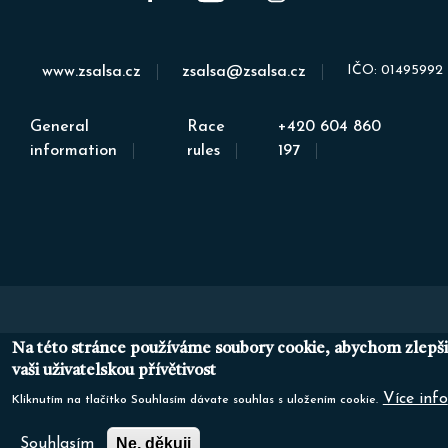
IČO: 01495992
www.zsalsa.cz
zsalsa@zsalsa.cz
General
Race
+420 604 860
information
rules
197
Na této stránce používáme soubory cookie, abychom zlepši
vaši uživatelskou přívětivost
Více info
Kliknutím na tlačítko Souhlasím dávate souhlas s uložením cookie.
Ne, děkuji
Souhlasím