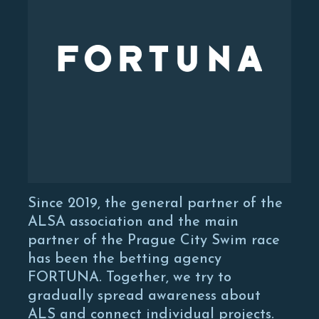
Since 2019, the general partner of the
ALSA association and the main
partner of the Prague City Swim race
has been the betting agency
FORTUNA. Together, we try to
gradually spread awareness about
ALS and connect individual projects.