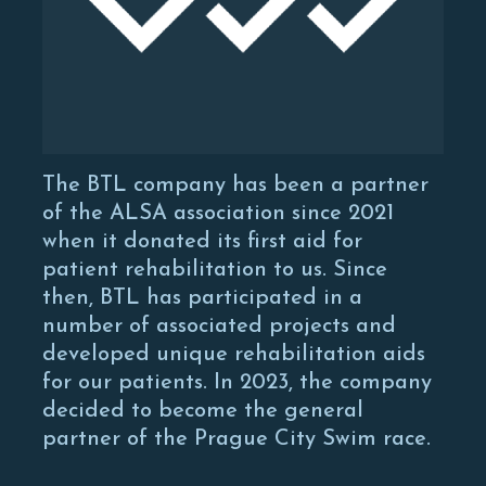
The BTL company has been a partner
of the ALSA association since 2021
when it donated its first aid for
patient rehabilitation to us. Since
then, BTL has participated in a
number of associated projects and
developed unique rehabilitation aids
for our patients. In 2023, the company
decided to become the general
partner of the Prague City Swim race.