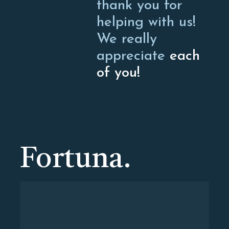
thank you for
helping with us!
We really
appreciate
each
of you!
Fortuna.