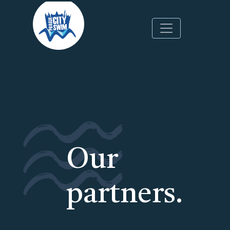
Skip
to
main
content
Our
partners.