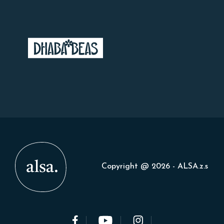
Copyright @ 2026 - ALSA.z.s