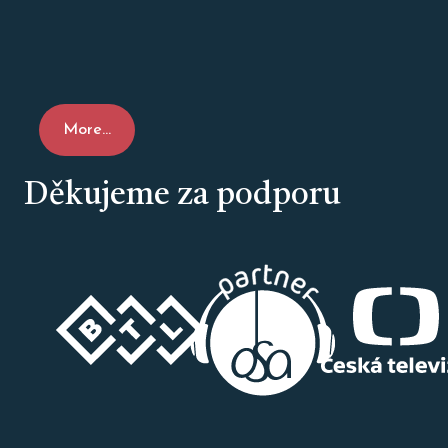
More...
Děkujeme za podporu