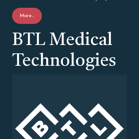
More...
BTL Medical
Technologies