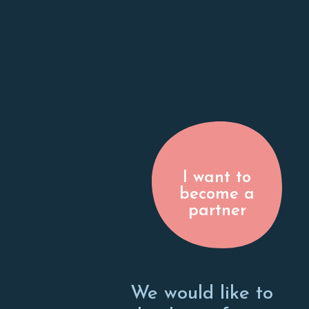
I want to
become a
partner
We would like to